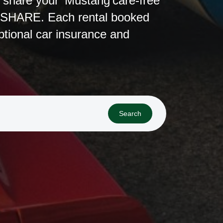
r share your Mustang care-free
ESHARE. Each rental booked
ional car insurance and
Search