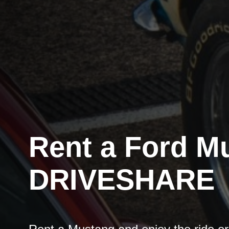
Rent a Ford M
DRIVESHARE