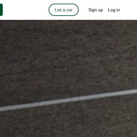
List a car
Sign up
Log in