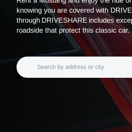
Rent a Mustang and enjoy the ride o
knowing you are covered with DRIV
through DRIVESHARE includes except
roadside that protect this classic car.