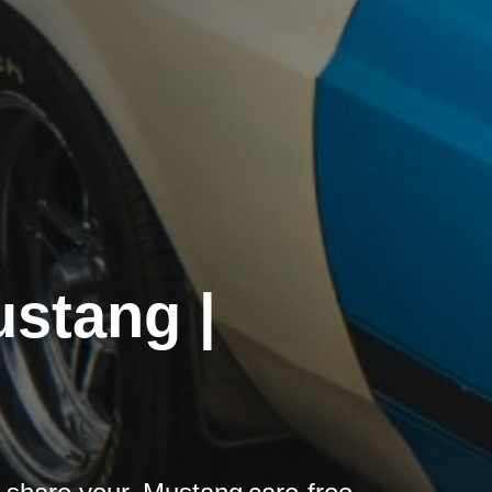
ustang |