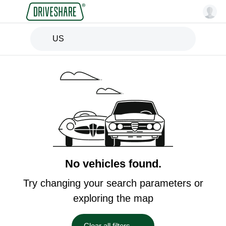
US
No vehicles found.
Try changing your search parameters or
exploring the map
Clear all filters